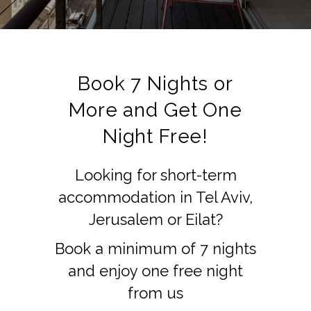
Book 7 Nights or
More and Get One
Night Free!
Looking for short-term
accommodation in Tel Aviv,
Jerusalem or Eilat?
Book a minimum of 7 nights
and enjoy one free night
from us