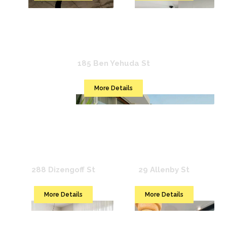
Mr. Ben Yehuda
185 Ben Yehuda St
More Details
Mr. Brooklyn
Mr. Allenby
288 Dizengoff St
29 Allenby St
More Details
More Details