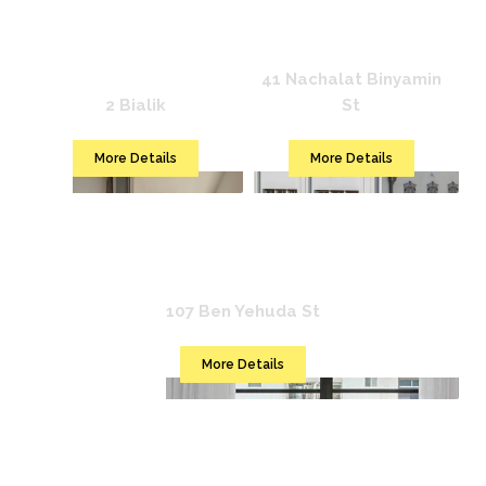
Mr. Katinsky
Mr. Bialik
41 Nachalat Binyamin
2 Bialik
St
More Details
More Details
Mr. Montana
107 Ben Yehuda St
More Details