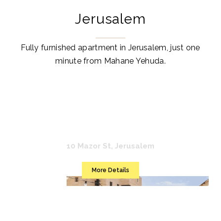
Jerusalem
Fully furnished apartment in Jerusalem, just one
minute from Mahane Yehuda.
Mr. Agrippa
10 Mazor St, Jerusalem
More Details