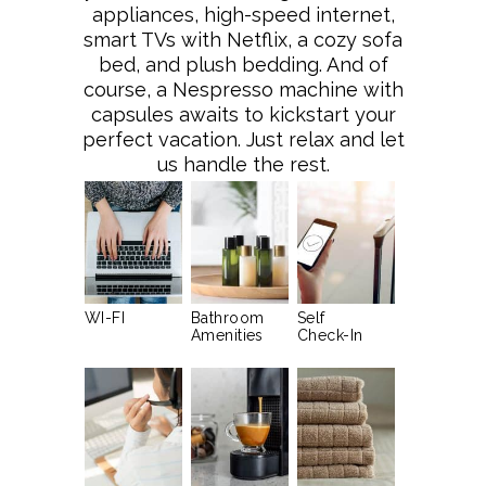
appliances, high-speed internet,
smart TVs with Netflix, a cozy sofa
bed, and plush bedding. And of
course, a Nespresso machine with
capsules awaits to kickstart your
perfect vacation. Just relax and let
us handle the rest.
WI-FI
Bathroom
Self
Amenities
Check-In