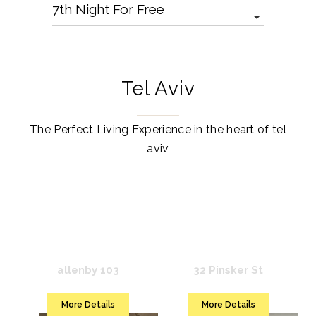
Tel Aviv
The Perfect Living Experience in the heart of tel
aviv
Mr. Rothschild
Mr. Louis
allenby 103
32 Pinsker St
More Details
More Details