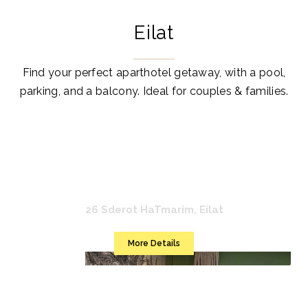
Eilat
Find your perfect aparthotel getaway, with a pool,
parking, and a balcony. Ideal for couples & families.
Mr. Soof
26 Sderot HaTmarim, Eilat
More Details