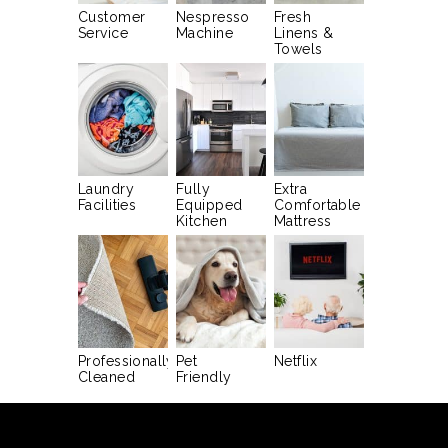
Customer
Nespresso
Fresh
Service
Machine
Linens &
Towels
Laundry
Fully
Extra
Facilities
Equipped
Comfortable
Kitchen
Mattress
Professionally
Pet
Netflix
Cleaned
Friendly