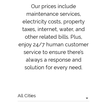
Our prices include
maintenance services,
electricity costs, property
taxes, internet, water, and
other related bills. Plus,
enjoy 24/7 human customer
service to ensure there’s
always a response and
solution for every need.