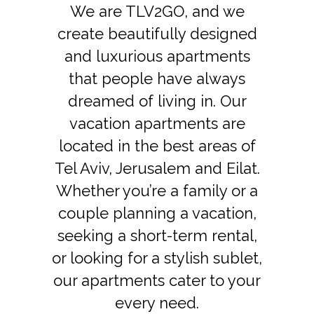
We are TLV2GO, and we
create beautifully designed
and luxurious apartments
that people have always
dreamed of living in. Our
vacation apartments are
located in the best areas of
Tel Aviv, Jerusalem and Eilat.
Whether you’re a family or a
couple planning a vacation,
seeking a short-term rental,
or looking for a stylish sublet,
our apartments cater to your
every need.