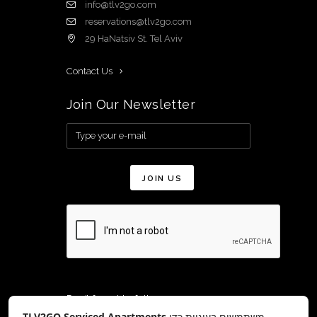
info@tlv2go.com
reservations@tlv2go.com
29 HaNatsiv St. Tel Aviv
Contact Us
Join Our Newsletter
Don’t forget to follow us on:
TLV2GO Serviced Apartments
משתמשים בעוגיות כדי