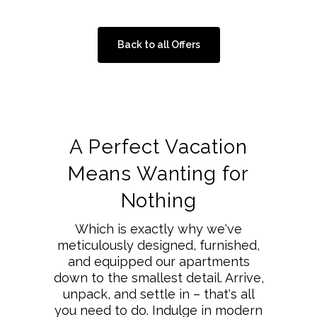
Back to all Offers
A Perfect Vacation
Means Wanting for
Nothing
Which is exactly why we've
meticulously designed, furnished,
and equipped our apartments
down to the smallest detail. Arrive,
unpack, and settle in – that's all
you need to do. Indulge in modern