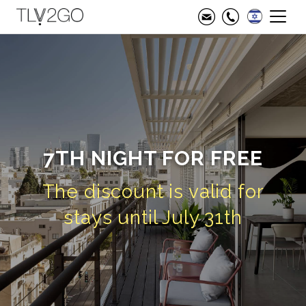
7TH NIGHT FOR FREE
The discount is valid for
stays until July 31th