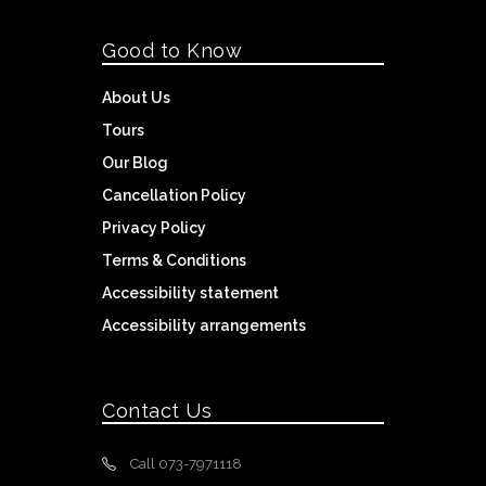
Good to Know
About Us
Tours
Our Blog
Cancellation Policy
Privacy Policy
Terms & Conditions
Accessibility statement
Accessibility arrangements
Contact Us
Call 073-7971118